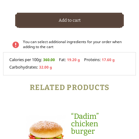
Add to cart
You can select additional ingredients for your order when
adding to the cart
Calories per 100g:
Fat:
Proteins:
360.00
19.20 g
17.60 g
Carbohydrates:
32.00 g
RELATED PRODUCTS
“Dadim”
chicken
burger