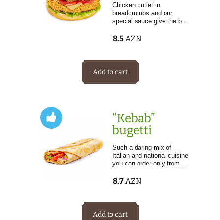
Chicken cutlet in
breadcrumbs and our
special sauce give the b…
8.5
AZN
Add to cart
“Kebab”
bugetti
Such a daring mix of
Italian and national cuisine
you can order only from…
8.7
AZN
Add to cart