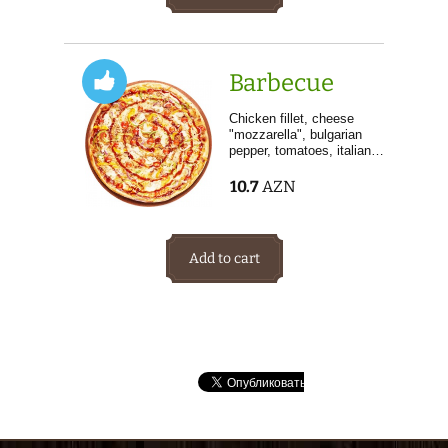
Barbecue
Chicken fillet, cheese
"mozzarella", bulgarian
pepper, tomatoes, italian…
10.7
AZN
Add to cart