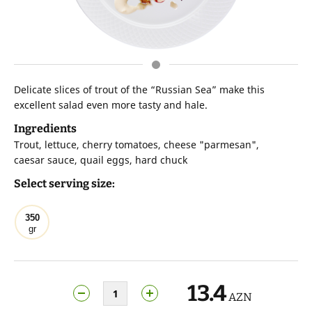
Delicate slices of trout of the “Russian Sea” make this
excellent salad even more tasty and hale.
Ingredients
Trout, lettuce, cherry tomatoes, cheese "parmesan",
caesar sauce, quail eggs, hard chuck
Select serving size:
350
gr
13.4
AZN