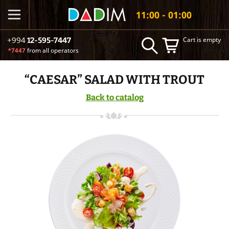
11:00 - 01:00
Cart is empty
+994
12-595-7447
*7447
from all operators
“CAESAR” SALAD WITH TROUT
Back to catalog