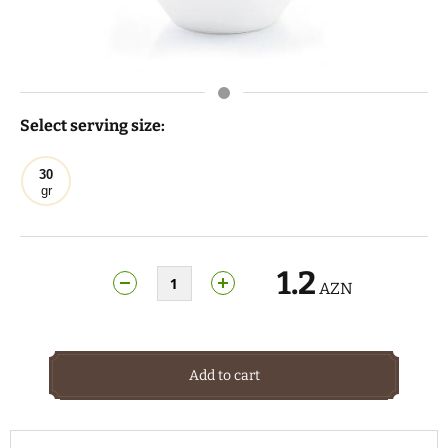
Select serving size:
30
gr
1.2
AZN
Add to cart