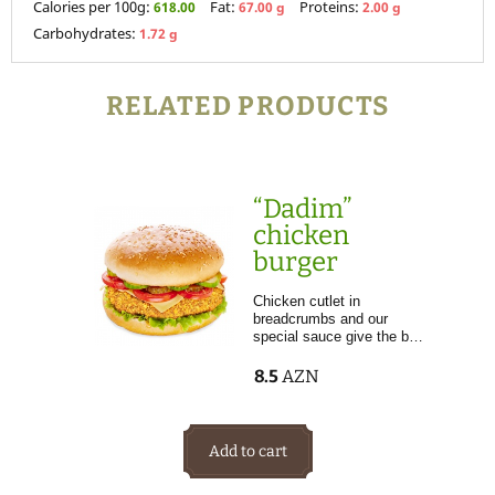
Calories per 100g:
Fat:
Proteins:
618.00
67.00 g
2.00 g
Carbohydrates:
1.72 g
RELATED PRODUCTS
“Dadim”
chicken
burger
Chicken cutlet in
breadcrumbs and our
special sauce give the b…
8.5
AZN
Add to cart