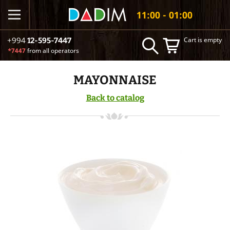
11:00 - 01:00
Cart is empty
+994
12-595-7447
*7447
from all operators
MAYONNAISE
Back to catalog