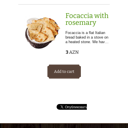
Focaccia with
rosemary
Focaccia is a flat Italian
bread baked in a stove on
a heated stone. We hav…
3
AZN
Add to cart